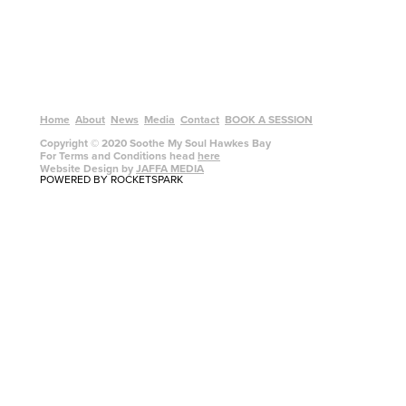
Home
About
News
Media
Contact
BOOK A SESSION
Copyright © 2020 Soothe My Soul Hawkes Bay
For Terms and Conditions head
here
Website Design by
JAFFA MEDIA
POWERED BY ROCKETSPARK