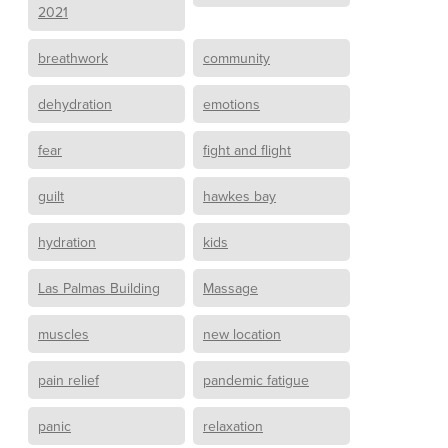
2021
breathwork
community
dehydration
emotions
fear
fight and flight
guilt
hawkes bay
hydration
kids
Las Palmas Building
Massage
muscles
new location
pain relief
pandemic fatigue
panic
relaxation