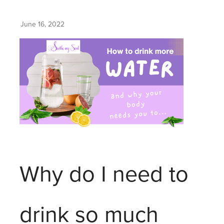
June 16, 2022
Why do I need to
drink so much