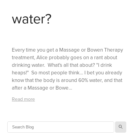
water?
Every time you get a Massage or Bowen Therapy
treatment, Alice probably goes on a rant about
drinking water. What's all that about? "I drink
heaps!" So most people think... I bet you already
know that the body is around 60% water, and that
after a Massage or Bowe...
Read more
l