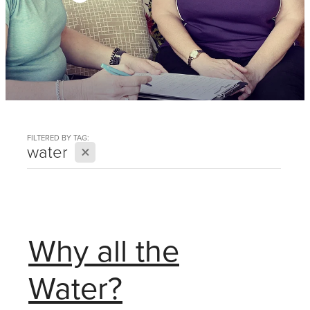
FILTERED BY TAG:
X
water
Why all the
Water?