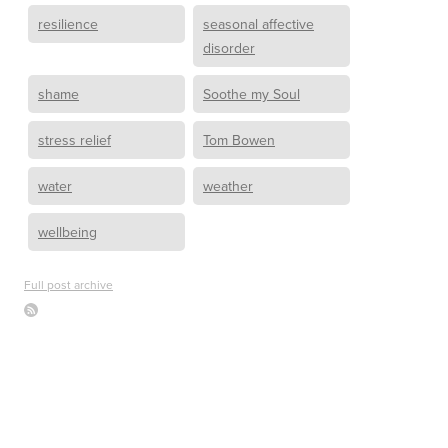
resilience
seasonal affective
disorder
shame
Soothe my Soul
stress relief
Tom Bowen
water
weather
wellbeing
Full post archive