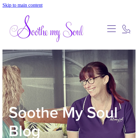
Skip to main content
Home
Blog
Soothe My Soul
Blog