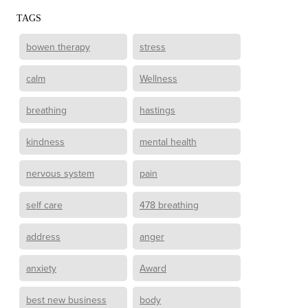
TAGS
bowen therapy
stress
calm
Wellness
breathing
hastings
kindness
mental health
nervous system
pain
self care
478 breathing
address
anger
anxiety
Award
best new business
body