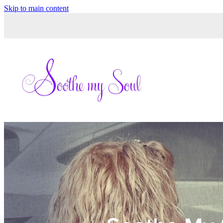
Skip to main content