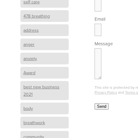
self care
478 breathing
Email
address
Message
anger
anxiety
Award
best new business
This site is protected b
Privacy Policy
and
Terms o
2021
Send
body
breathwork
B
o
community