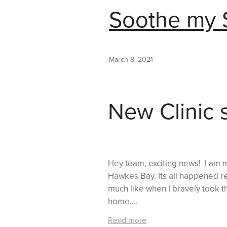
Soothe my S
March 8, 2021
New Clinic 
Hey team, exciting news! I am m
Hawkes Bay. Its all happened rea
much like when I bravely took t
home,...
Read more