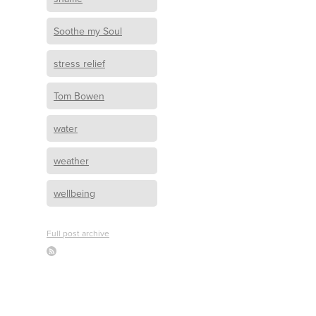
Soothe my Soul
stress relief
Tom Bowen
water
weather
wellbeing
Full post archive