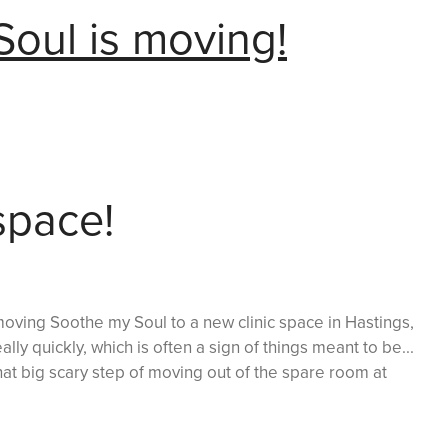
oul is moving!
space!
oving Soothe my Soul to a new clinic space in Hastings,
lly quickly, which is often a sign of things meant to be...
hat big scary step of moving out of the spare room at