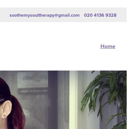
soothemysoultherapy@gmail.com
020 4136 9328
Home