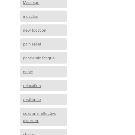
Massage
muscles
new location
pain relief
pandemic fatigue
panic
relaxation
resilience
seasonal affective
disorder
shame