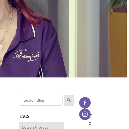
l
C
TAGS
o
bowen therapy