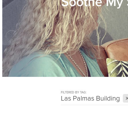
Soothe My 
FILTERED BY TAG:
Las Palmas Building