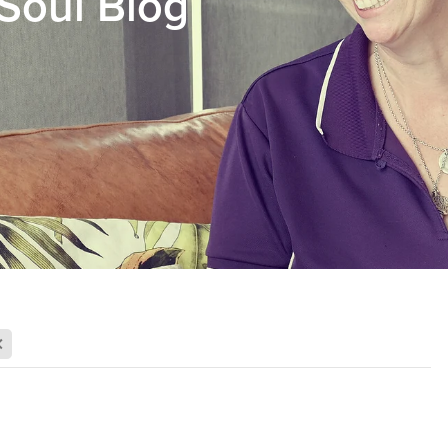
Soul Blog
X