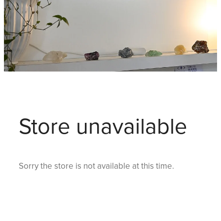
Store unavailable
Sorry the store is not available at this time.