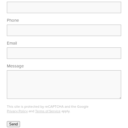
Phone
Email
Message
This site is protected by reCAPTCHA and the Google
Privacy Policy
and
Terms of Service
apply.
Send