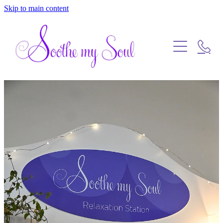
Skip to main content
Home
Blog