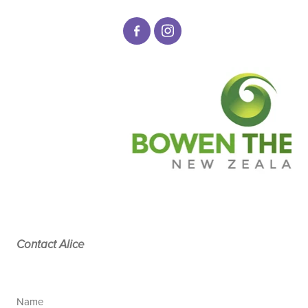
Contact Alice
Name