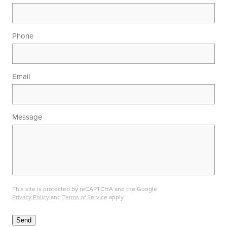
Phone
Email
Message
This site is protected by reCAPTCHA and the Google
Privacy Policy
and
Terms of Service
apply.
Send