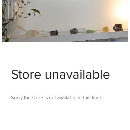
Store unavailable
Sorry the store is not available at this time.