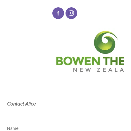
Contact Alice
Name