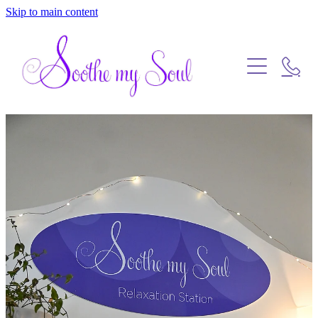
Skip to main content
Home
Blog