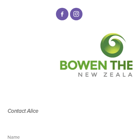
Contact Alice
Name