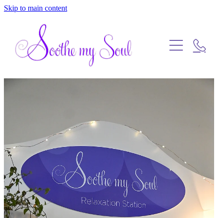
Skip to main content
Home
Blog