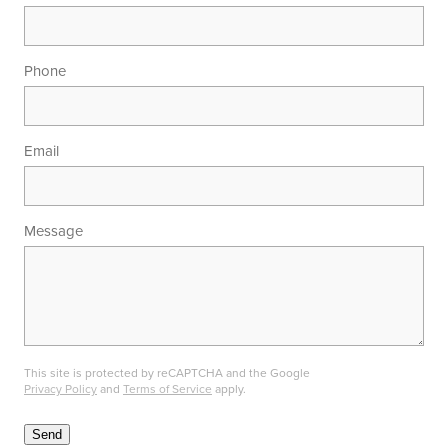
Phone
Email
Message
This site is protected by reCAPTCHA and the Google
Privacy Policy
and
Terms of Service
apply.
Send