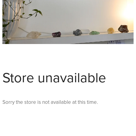
Store unavailable
Sorry the store is not available at this time.