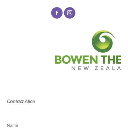
Contact Alice
Name