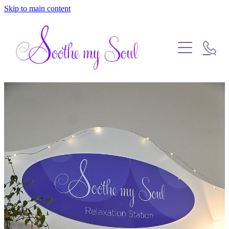
Skip to main content
Home
Blog