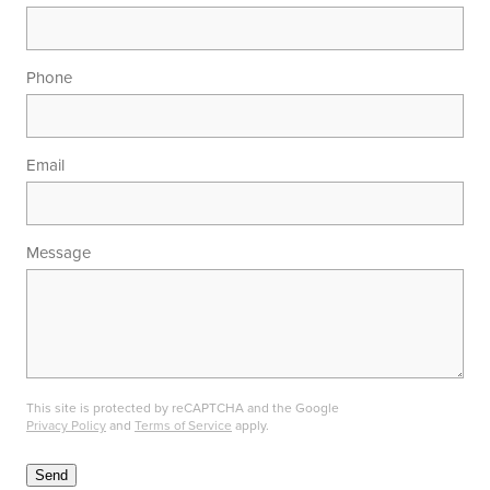
Phone
Email
Message
This site is protected by reCAPTCHA and the Google
Privacy Policy
and
Terms of Service
apply.
Send