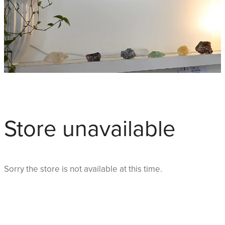
Store unavailable
Sorry the store is not available at this time.